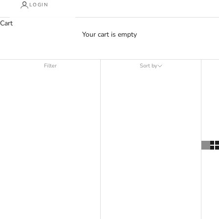
LOGIN
Cart
Your cart is empty
Sp5der
Filter
Sort by
Sort by
Featured
Most relevant
Best selling
Alphabetically, A-Z
Alphabetically, Z-A
Price, low to high
Price, high to low
Date, old to new