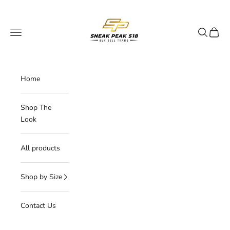
Skip to content
My Store
Navigation menu
Search
Cart
Home
Shop The
Look
All products
Shop by Size
Contact Us