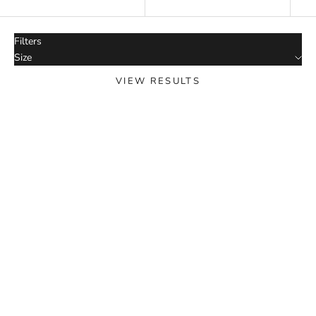
Date, new to old
Filters
Size
VIEW RESULTS
SOLD OUT
SOLD OUT
Sp5der AOP Web Hoodie
Heather Grey