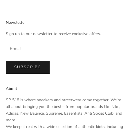
Newsletter
Sign up to our newsletter to receive exclusive offers.
SUBSCRIBE
About
SP 518 is where sneakers and streetwear come together. We’re
all about bringing you the best—from popular brands like Nike,
Adidas, New Balance, Supreme, Essentials, Anti Social Club, and
more.
We keep it real with a wide selection of authentic kicks, including